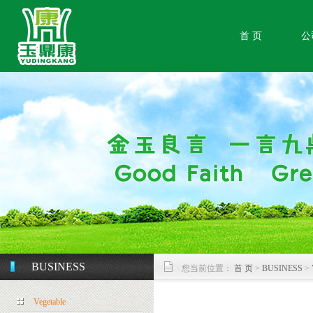
首 页
公
BUSINESS
您当前位置：
首 页
>
BUSINESS
>
Vegetable