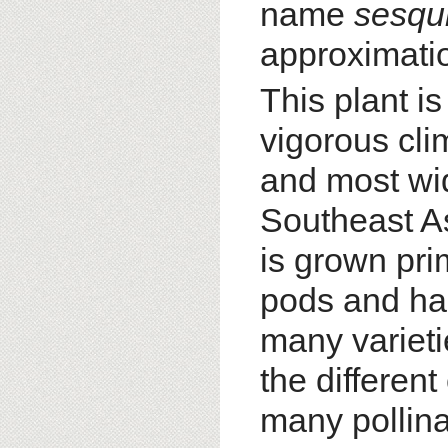
name
sesqu
approximatio
This plant is
vigorous cl
and most wid
Southeast As
is grown prim
pods and has
many varieti
the different
many pollina