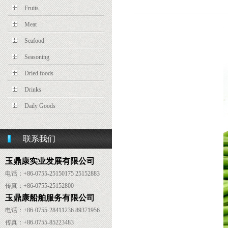
Fruits
Meat
Seafood
Seasoning
Dried foods
Drinks
Daily Goods
联系我们
玉鼎康实业发展有限公司
电话：+86-0755-25150175 25152883
传真：
+86-
0755-25152800
玉鼎康船舶服务有限公司
电话：
+86-
0755-28411236 89371956
传真：
+86-
0755-85223483