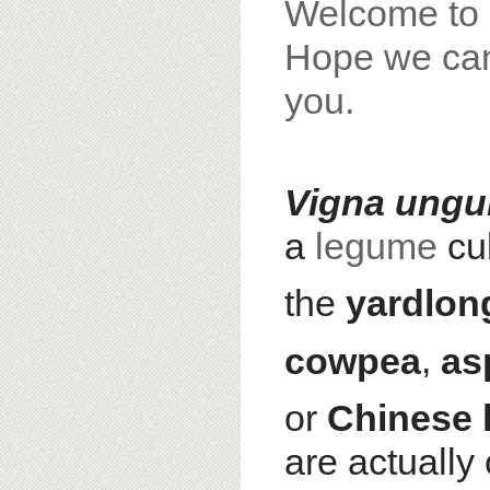
Welcome to 
Hope we can 
you.
Vigna ungu
a
legume
cul
the
yardlon
cowpea
,
as
or
Chinese 
are actually