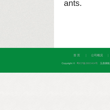
ants.
首 页
|
公司概况
|
Copyright
©
粤ICP备20015414号
玉鼎康船