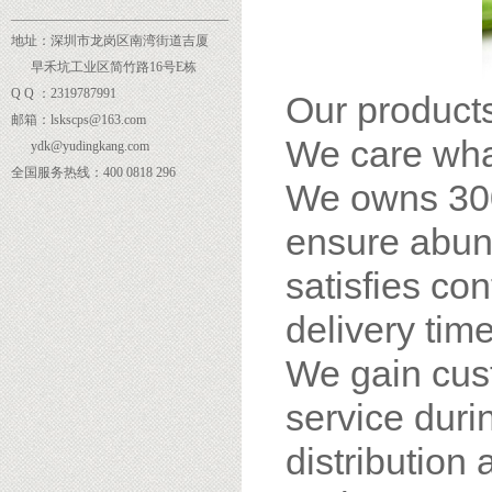
______
___________________________
地址：深圳市龙岗区南湾街道吉厦
早禾坑工业区简竹路16号E栋
Q Q ：2319787991
Our products
邮箱：lskscps@163.com
We care wha
ydk@yudingkang.com
全国服务热线：400 0818 296
We owns 300
ensure abund
satisfies co
delivery time
We gain cus
service dur
distribution 